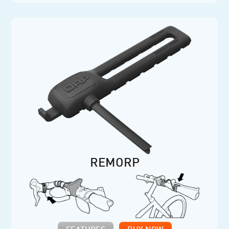
REMORP