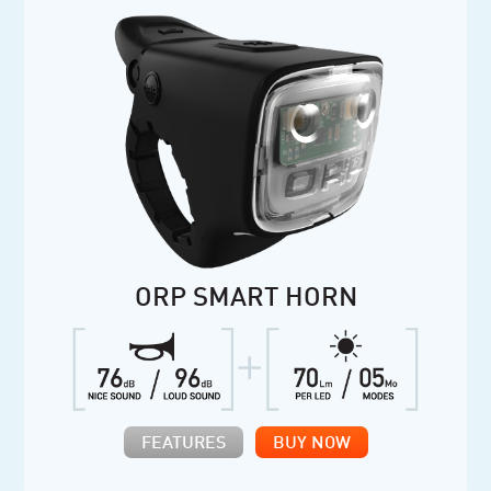
ORP SMART HORN
FEATURES
BUY NOW