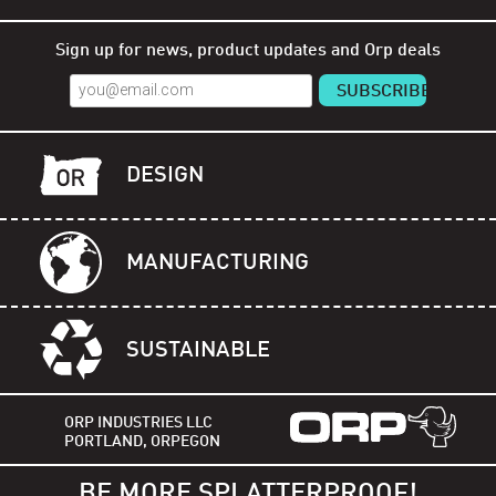
Shop Orp
Shop Remorp
Shop Accessories
Sign up for news, product updates and Orp deals
DESIGN
MANUFACTURING
SUSTAINABLE
ORP INDUSTRIES LLC
PORTLAND, ORPEGON
BE MORE SPLATTERPROOF!