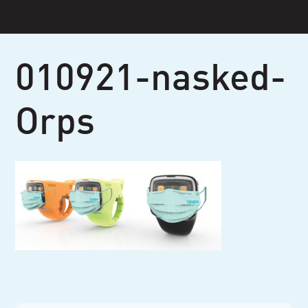
Skip
to
content
010921-nasked-
Orps