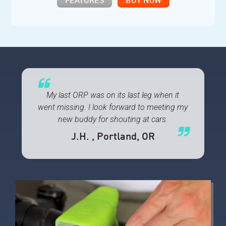
FEATURES
BUY NOW
My last ORP was on its last leg when it
went missing. I look forward to meeting my
new buddy for shouting at cars.
J.H.
, Portland, OR