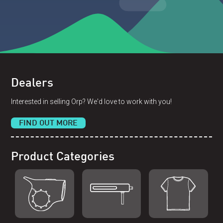
Dealers
Interested in selling Orp? We'd love to work with you!
FIND OUT MORE
Product Categories