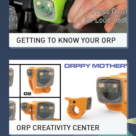
GETTING TO KNOW YOUR ORP
ORP CREATIVITY CENTER