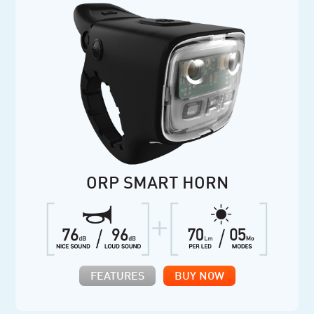
ORP SMART HORN
FEATURES
BUY NOW