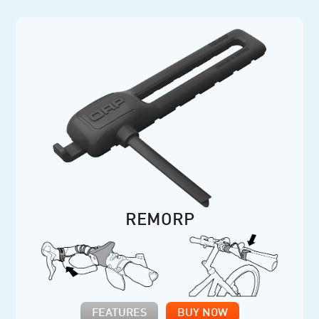
REMORP
FEATURES
BUY NOW