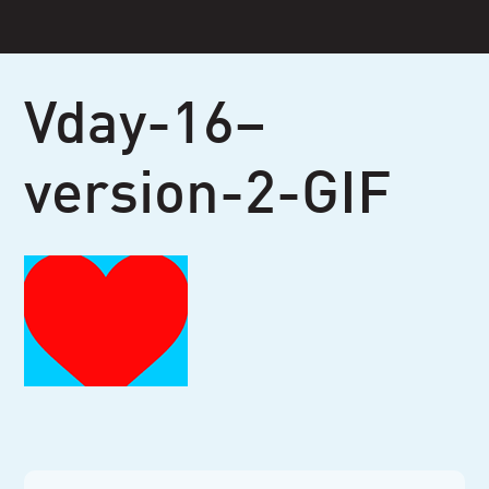
Skip
to
content
Vday-16–
version-2-GIF