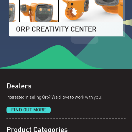
ORP CREATIVITY CENTER
Dealers
Interested in selling Orp? We'd love to work with you!
FIND OUT MORE
Product Categories