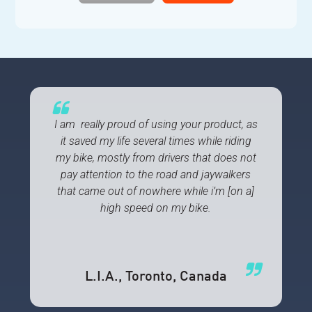
I am really proud of using your product, as
it saved my life several times while riding
my bike, mostly from drivers that does not
pay attention to the road and jaywalkers
that came out of nowhere while i’m [on a]
high speed on my bike.
L.I.A.
, Toronto, Canada