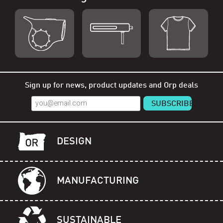
Shop Orp
Shop Remorp
Shop Accessories
Sign up for news, product updates and Orp deals
DESIGN
MANUFACTURING
SUSTAINABLE