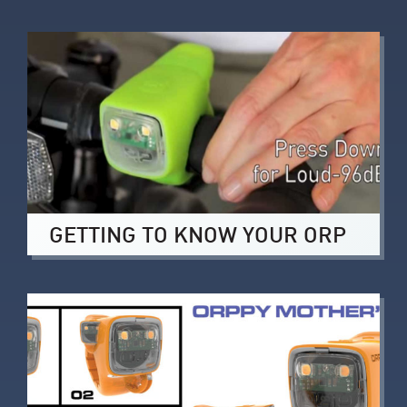
GETTING TO KNOW YOUR ORP