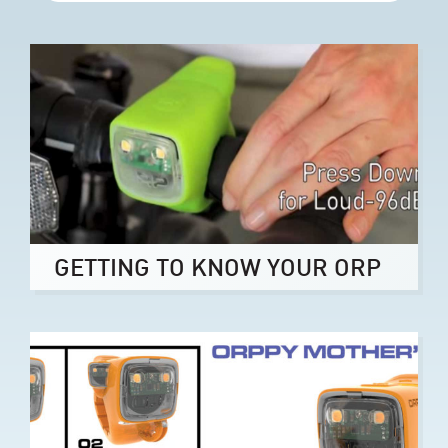
GETTING TO KNOW YOUR ORP