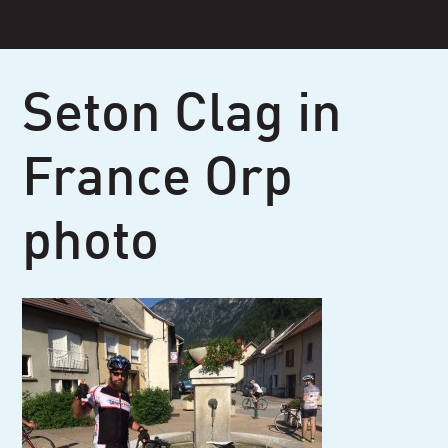
Skip
to
content
Seton Clag in
France Orp
photo