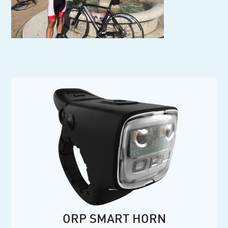
ORP SMART HORN