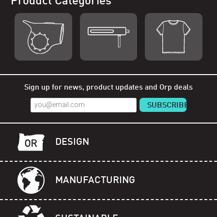
Product Categories
Shop Orp
Shop Remorp
Shop Accessories
Sign up for news, product updates and Orp deals
DESIGN
MANUFACTURING