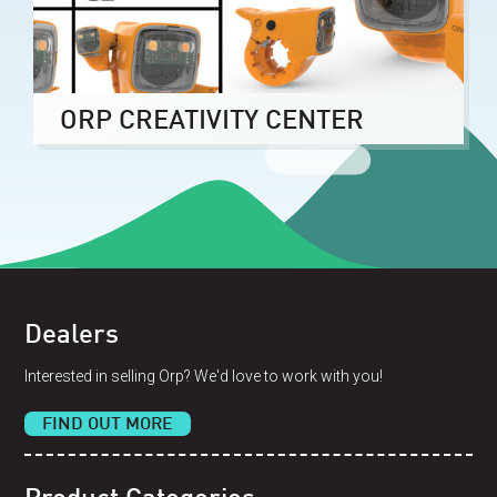
ORP CREATIVITY CENTER
Dealers
Interested in selling Orp? We'd love to work with you!
FIND OUT MORE