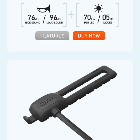
FEATURES
BUY NOW