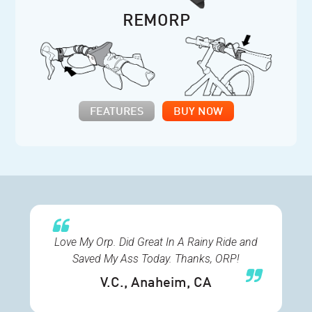
REMORP
FEATURES
BUY NOW
Love My Orp. Did Great In A Rainy Ride and
Saved My Ass Today. Thanks, ORP!
V.C.
, Anaheim, CA