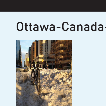
Skip
to
content
Ottawa-Canada