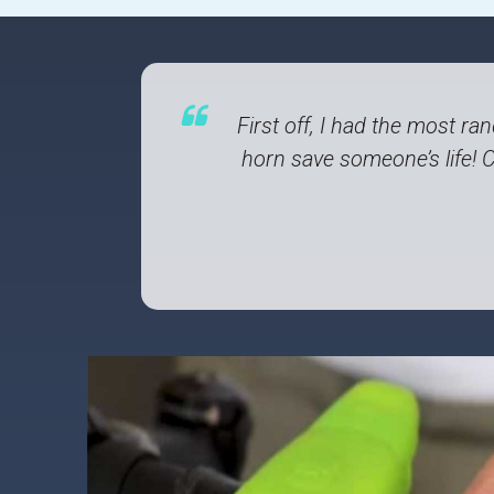
First off, I had the most r
horn save someone’s life! 