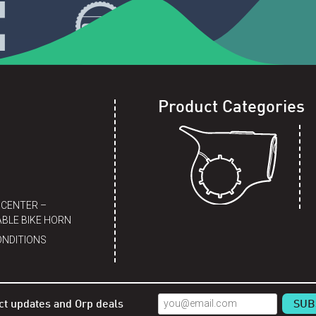
Product Categories
 CENTER –
BLE BIKE HORN
ONDITIONS
ct updates and Orp deals