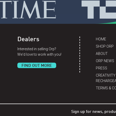
Dealers
HOME
SHOP ORP
Interested in selling Orp?
ABOUT
We'd love to work with you!
ORP NEWS
FIND OUT MORE
PRESS
CREATIVITY
RECHARGEA
TERMS & C
Sign up for news, produ