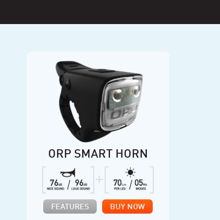
ORP SMART HORN
FEATURES
BUY NOW