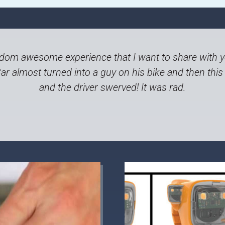
andom awesome experience that I want to share with yo
Car almost turned into a guy on his bike and then thi
and the driver swerved! It was rad.