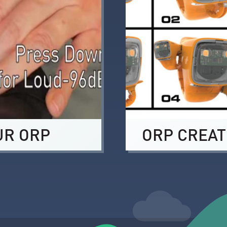
UR ORP
ORP CREAT