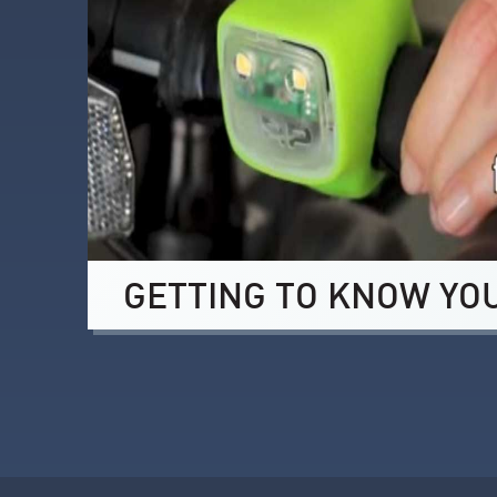
GETTING TO KNOW YO