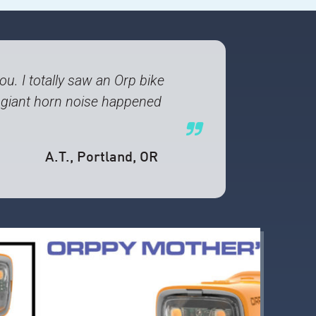
u. I totally saw an Orp bike
s giant horn noise happened
A.T.
, Portland, OR