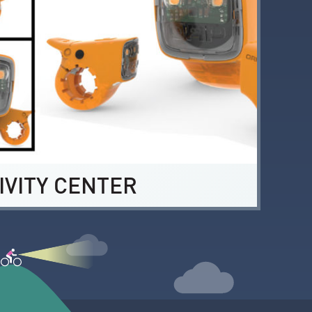
IVITY CENTER