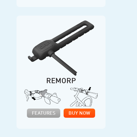
REMORP
FEATURES
BUY NOW