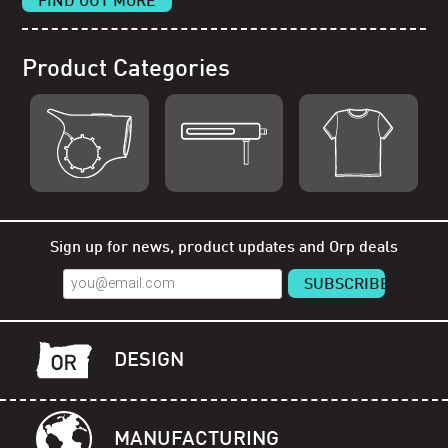
FIND OUT MORE
Product Categories
Shop Orp
Shop Remorp
Shop Accessories
Sign up for news, product updates and Orp deals
DESIGN
MANUFACTURING