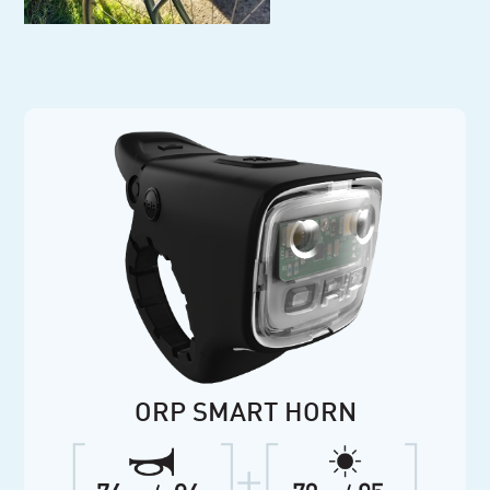
ORP SMART HORN