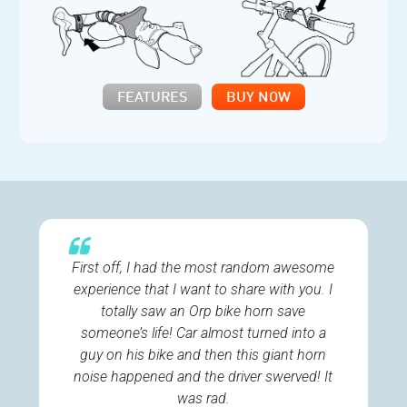
FEATURES
BUY NOW
First off, I had the most random awesome
experience that I want to share with you. I
totally saw an Orp bike horn save
someone’s life! Car almost turned into a
guy on his bike and then this giant horn
noise happened and the driver swerved! It
was rad.