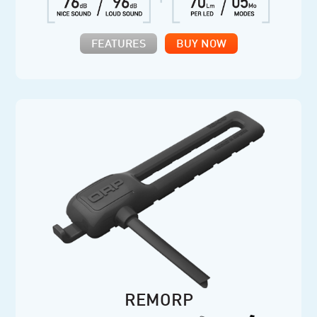
FEATURES
BUY NOW
REMORP