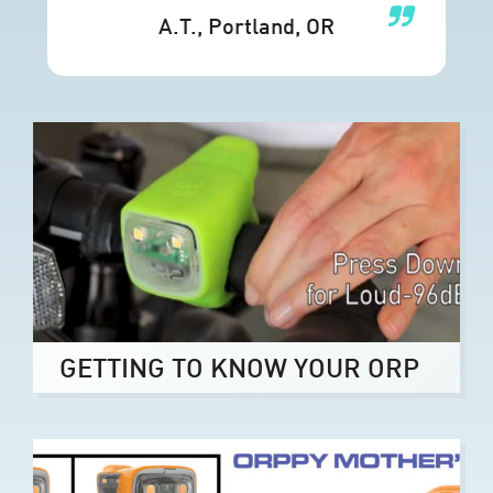
A.T.
, Portland, OR
GETTING TO KNOW YOUR ORP