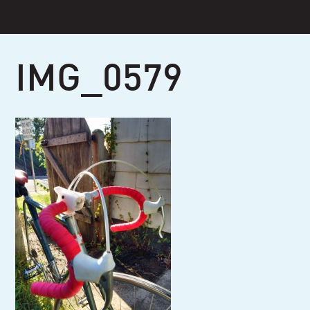
Skip
to
content
IMG_0579