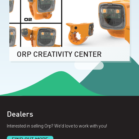
ORP CREATIVITY CENTER
Dealers
Interested in selling Orp? We'd love to work with you!