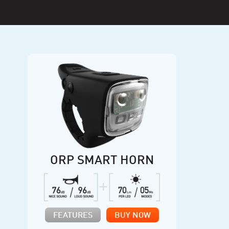
ORP SMART HORN
FEATURES
BUY NOW