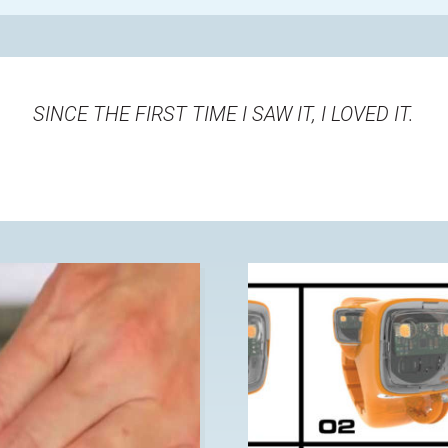
SINCE THE FIRST TIME I SAW IT, I LOVED IT
.