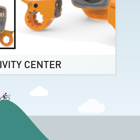
IVITY CENTER