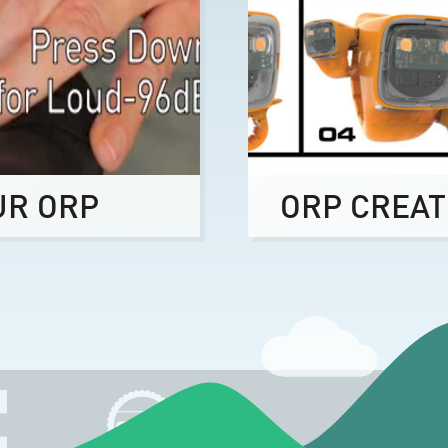
UR ORP
ORP CREAT