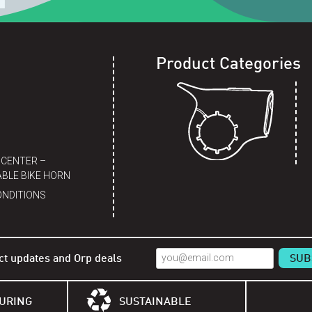
Product Categories
 CENTER –
BLE BIKE HORN
ONDITIONS
ct updates and Orp deals
URING
SUSTAINABLE