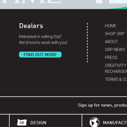
Dealers
HOME
SHOP ORP
Interested in selling Orp?
ABOUT
We'd love to work with you!
ORP NEWS
FIND OUT MORE
PRESS
CREATIVITY
RECHARGEA
TERMS & C
Sign up for news, produ
DESIGN
MANUFACT