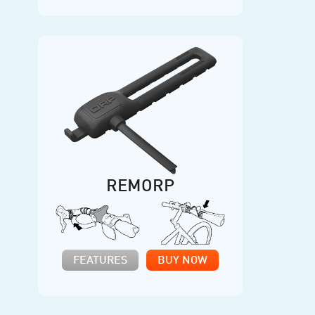
REMORP
FEATURES
BUY NOW