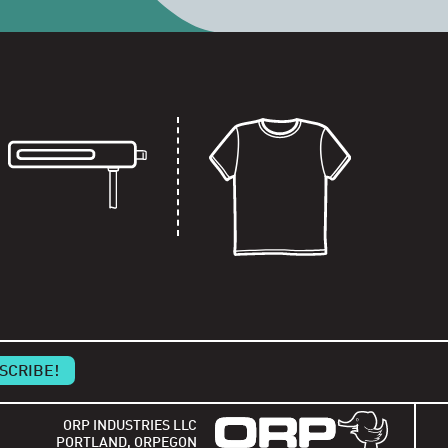
ORP INDUSTRIES LLC
PORTLAND, ORPEGON