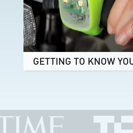
GETTING TO KNOW YO