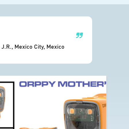
J.R.
, Mexico City, Mexico