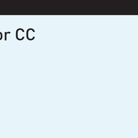
or CC