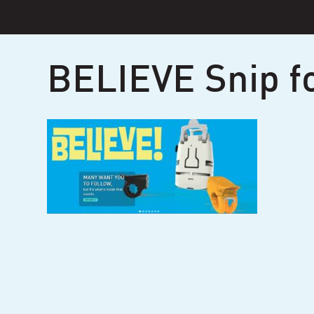
Skip
to
content
BELIEVE Snip f