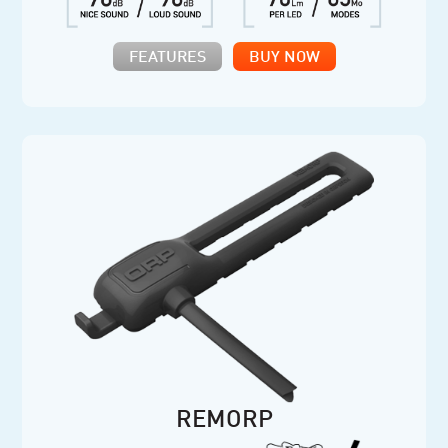
FEATURES
BUY NOW
REMORP