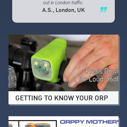
out in London traffic.
A.S.
, London, UK
GETTING TO KNOW YOUR ORP