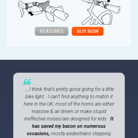
FEATURES
BUY NOW
…, I think that’s pretty good going for a little
bike light. I can’t find anything to match it
here in the UK, most of the horns are either
massive & air driven or make stupid
ineffective noises/are designed for kids.
It
has saved my bacon on numerous
occasions,
mostly pedestrians stepping