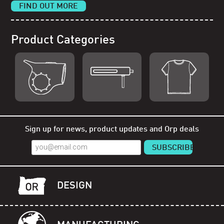
FIND OUT MORE
Product Categories
Shop Orp
Shop Remorp
Shop Accessories
Sign up for news, product updates and Orp deals
DESIGN