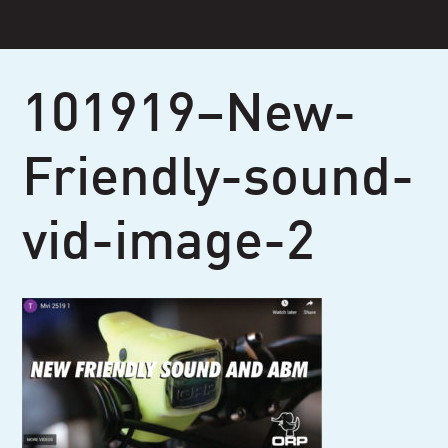
Skip
to
content
101919–New-
Friendly-sound-
vid-image-2