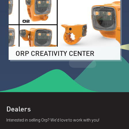
ORP CREATIVITY CENTER
Dealers
Interested in selling Orp? We'd love to work with you!