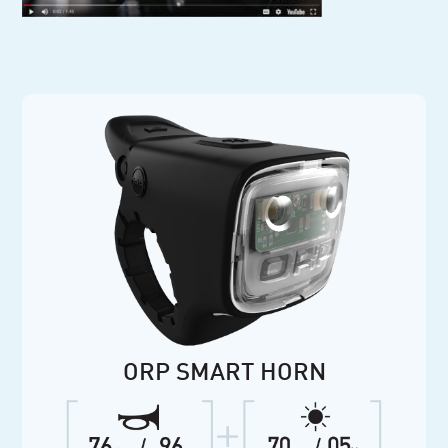
ORP SMART HORN