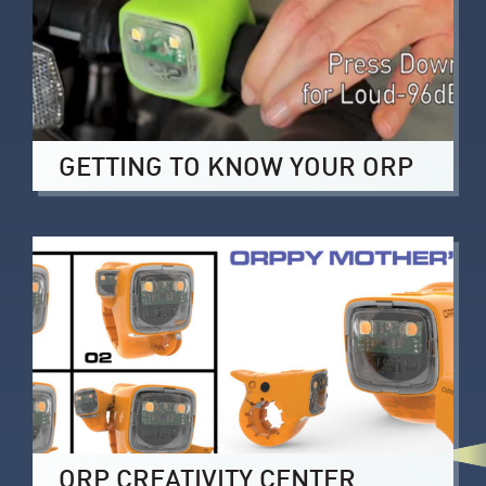
GETTING TO KNOW YOUR ORP
ORP CREATIVITY CENTER