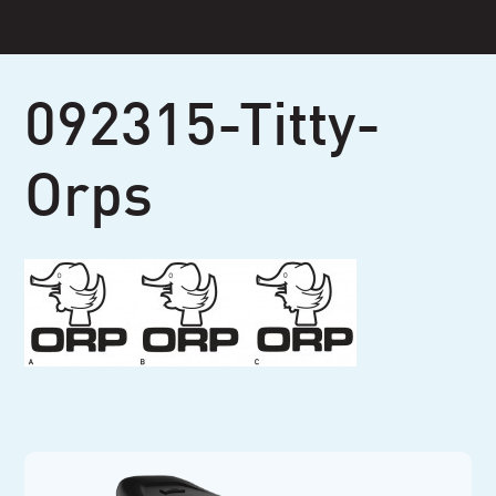
Skip
to
content
092315-Titty-
Orps