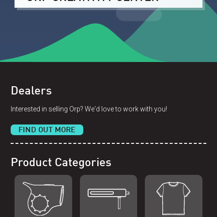
Dealers
Interested in selling Orp? We'd love to work with you!
FIND OUT MORE
Product Categories