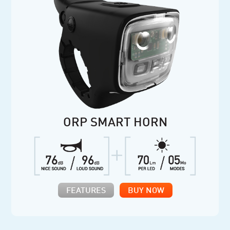
ORP SMART HORN
FEATURES
BUY NOW