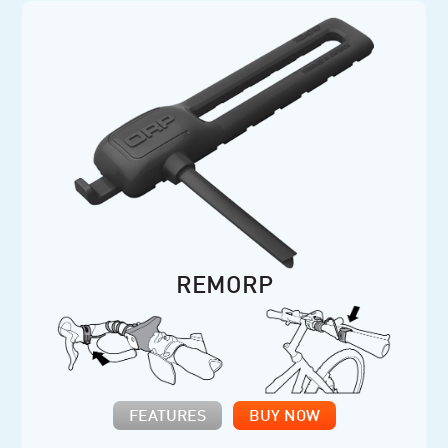
REMORP
FEATURES
BUY NOW