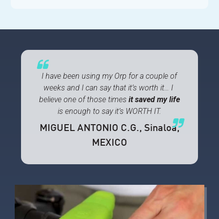
I have been using my Orp for a couple of
weeks and I can say that it’s worth it… I
believe one of those times
it
saved my life
is enough to say it’s WORTH IT.
MIGUEL ANTONIO C.G.
, Sinaloa,
MEXICO