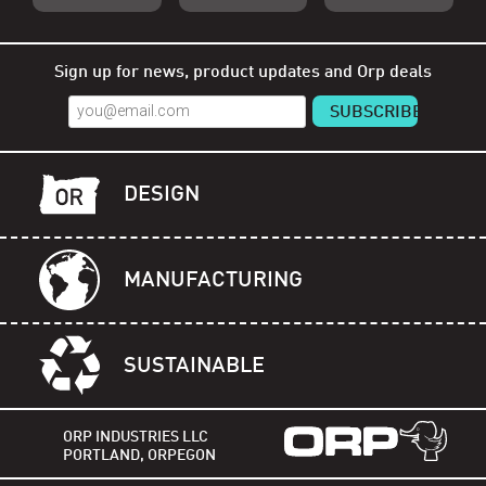
Shop Orp
Shop Remorp
Shop Accessories
Sign up for news, product updates and Orp deals
DESIGN
MANUFACTURING
SUSTAINABLE
ORP INDUSTRIES LLC
PORTLAND, ORPEGON