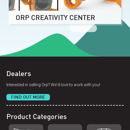
ORP CREATIVITY CENTER
Dealers
Interested in selling Orp? We'd love to work with you!
FIND OUT MORE
Product Categories