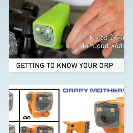
GETTING TO KNOW YOUR ORP