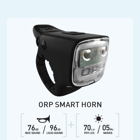
ORP SMART HORN