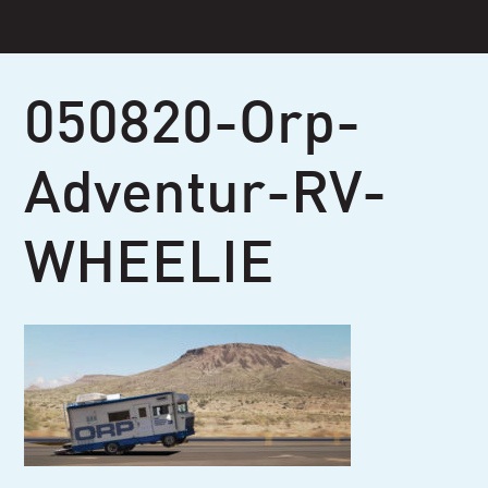
Skip
to
content
050820-Orp-
Adventur-RV-
WHEELIE