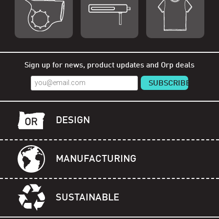
Shop Orp
Shop Remorp
Shop Accessories
Sign up for news, product updates and Orp deals
DESIGN
MANUFACTURING
SUSTAINABLE