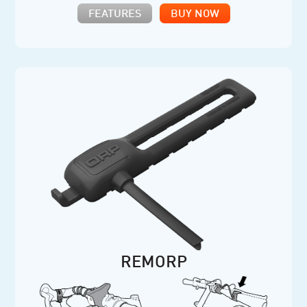
FEATURES
BUY NOW
REMORP