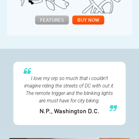
FEATURES
BUY NOW
I love my orp so much that i couldn’t
imagine riding the streets of DC with out it.
The remote trigger and the blinking lights
are must have for city biking.
N.P.
, Washington D.C.