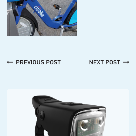
Post
PREVIOUS POST
NEXT POST
navigation