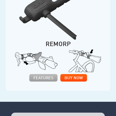
REMORP
FEATURES
BUY NOW