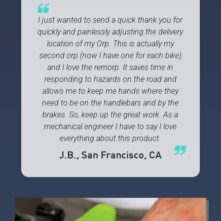
I just wanted to send a quick thank you for
quickly and painlessly adjusting the delivery
location of my Orp. This is actually my
second orp (now I have one for each bike)
and I love the remorp. It saves time in
responding to hazards on the road and
allows me to keep me hands where they
need to be on the handlebars and by the
brakes. So, keep up the great work. As a
mechanical engineer I have to say I love
everything about this product.
J.B.
, San Francisco, CA