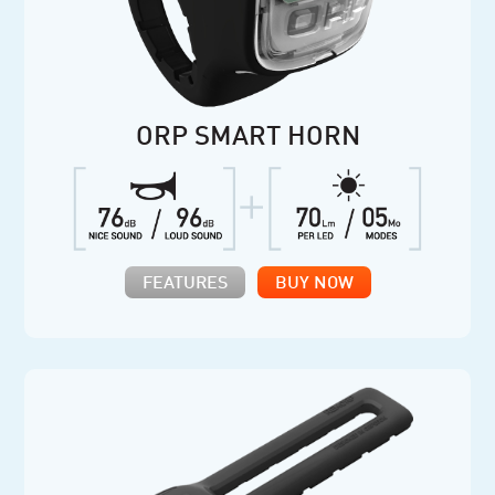
ORP SMART HORN
FEATURES
BUY NOW