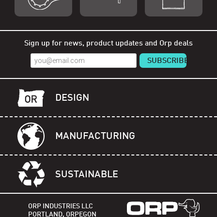
Shop Orp
Shop Remorp
Shop Accessories
Sign up for news, product updates and Orp deals
DESIGN
MANUFACTURING
SUSTAINABLE
ORP INDUSTRIES LLC
PORTLAND, ORPEGON