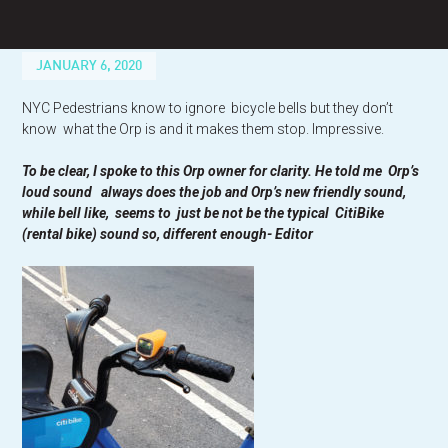
Skip
to
content
JANUARY 6, 2020
NYC Pedestrians know to ignore bicycle bells but they don’t
know what the Orp is and it makes them stop. Impressive.
To be clear, I spoke to this Orp owner for clarity. He told me Orp’s
loud sound always does the job and Orp’s new friendly sound,
while bell like, seems to just be not be the typical CitiBike
(rental bike) sound so, different enough- Editor