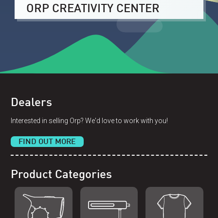
ORP CREATIVITY CENTER
Dealers
Interested in selling Orp? We'd love to work with you!
FIND OUT MORE
Product Categories