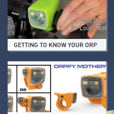
GETTING TO KNOW YOUR ORP