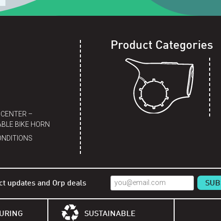
Product Categories
 CENTER –
BLE BIKE HORN
ONDITIONS
ct updates and Orp deals
URING
SUSTAINABLE