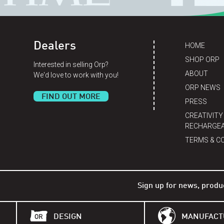
Dealers
HOME
SHOP ORP
Interested in selling Orp?
ABOUT
We'd love to work with you!
ORP NEWS
FIND OUT MORE
PRESS
CREATIVITY
RECHARGEA
TERMS & C
Sign up for news, produ
DESIGN
MANUFACT