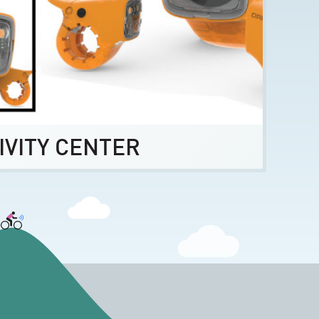
IVITY CENTER