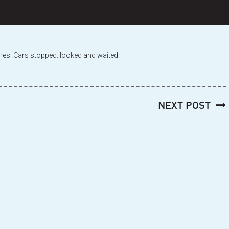
 times! Cars stopped. looked and waited!
NEXT POST