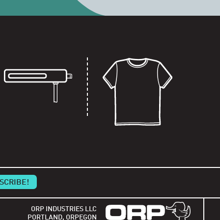
ORP INDUSTRIES LLC
PORTLAND, ORPEGON