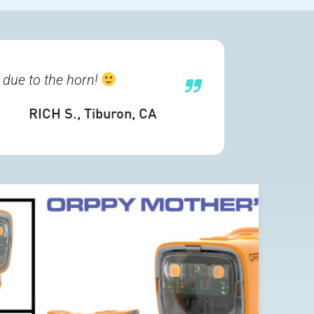
 due to the horn!
RICH S.
, Tiburon, CA