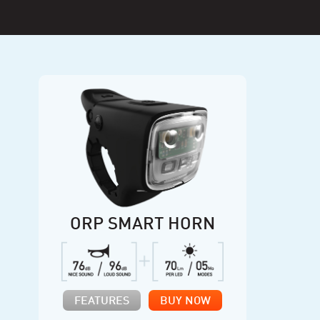
ORP SMART HORN
FEATURES
BUY NOW