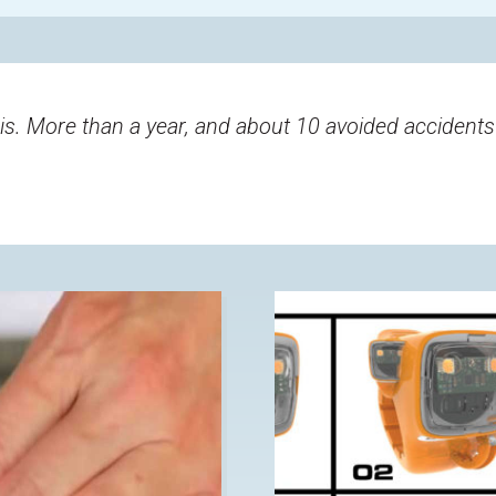
 is. More than a year, and about 10 avoided accidents