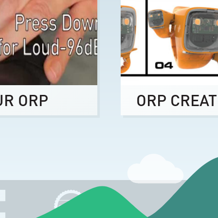
UR ORP
ORP CREAT