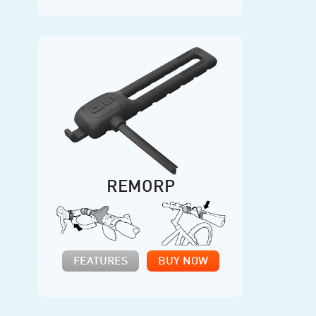
REMORP
FEATURES
BUY NOW