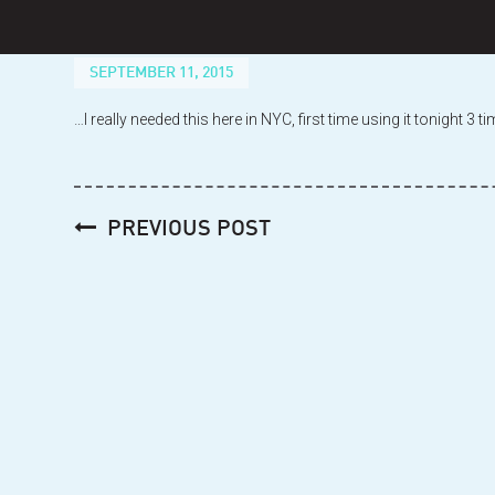
Skip
to
content
SEPTEMBER 11, 2015
…I really needed this here in NYC, first time using it tonight 3
Post
PREVIOUS POST
navigation