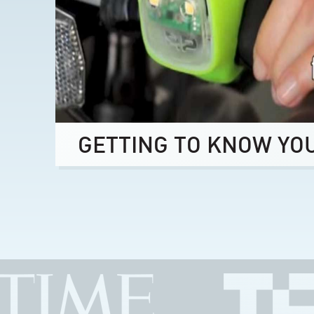
GETTING TO KNOW YO