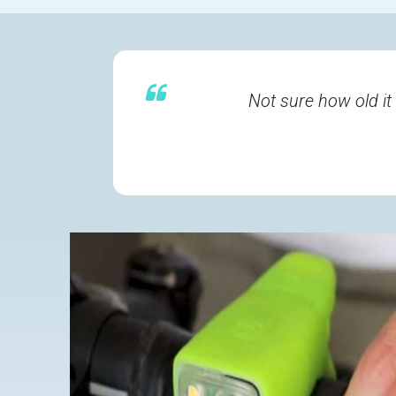
Not sure how old it