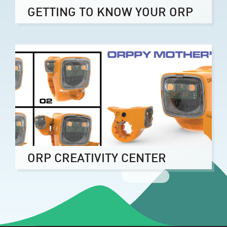
GETTING TO KNOW YOUR ORP
ORP CREATIVITY CENTER