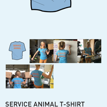
SERVICE ANIMAL T-SHIRT