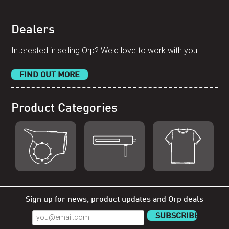
Dealers
Interested in selling Orp? We'd love to work with you!
FIND OUT MORE
Product Categories
Shop Orp
Shop Remorp
Shop
Accessories
Sign up for news, product updates and Orp deals