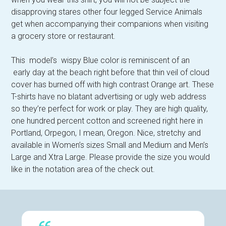
disapproving stares other four legged Service Animals
get when accompanying their companions when visiting
a grocery store or restaurant.
This model’s wispy Blue color is reminiscent of an
early day at the beach right before that thin veil of cloud
cover has burned off with high contrast Orange art. These
T-shirts have no blatant advertising or ugly web address
so they’re perfect for work or play. They are high quality,
one hundred percent cotton and screened right here in
Portland, Orpegon, I mean, Oregon. Nice, stretchy and
available in Women’s sizes Small and Medium and Men’s
Large and Xtra Large. Please provide the size you would
like in the notation area of the check out.