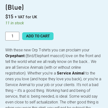
(Blue)
$
15
+ VAT for UK
11 in stock
SERVICE
ADD TO CART
ANIMAL
T-
SHIRT
With these new Orp T-shirts you can proclaim your
(BLUE)
Orpephant
(Bird/Elephant mascot) love on the front and
QUANTITY
tell the world what we all really know on the back… We
are all Service Animals (with or without online
registration). Whether you’re a
Service Animal
to the
ones you love (and hope they love you back), or you’re a
Service Animal to your job or your clients. It’s not a bad
thing – it’s a good thing. Working hard and being of
service, that is: being needed, is ideal. Some would say
even close to self actualization. The other good thing is
when you wear this shirt, you will not be subject the