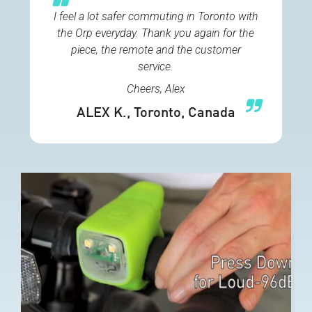
I feel a lot safer commuting in Toronto with
the Orp everyday. Thank you again for the
piece, the remote and the customer
service.
Cheers, Alex
ALEX K.
, Toronto, Canada