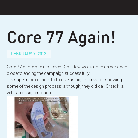
Skip
to
content
Core 77 Again!
FEBRUARY 7, 2013
Core 77 came back to cover Orp a few weeks later as were were
close to ending the campaign successfully.
It is super nice of them to to give us high marks for showing
some of the design process; although, they did call Orzeck a
veteran designer- ouch.