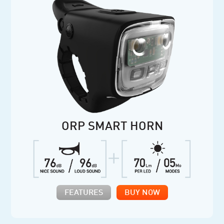
ORP SMART HORN
FEATURES
BUY NOW