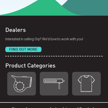
Dealers
Interested in selling Orp? We'd love to work with you!
FIND OUT MORE
Product Categories
Shop Orp
Shop Remorp
Shop Accessories