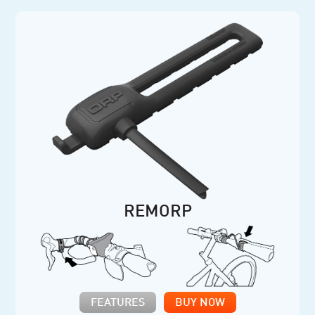
REMORP
FEATURES
BUY NOW