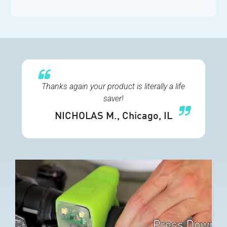
Thanks again your product is literally a life
saver!
NICHOLAS M.
, Chicago, IL