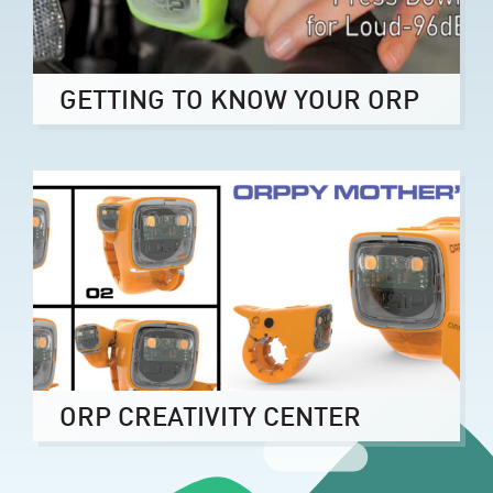
GETTING TO KNOW YOUR ORP
ORP CREATIVITY CENTER