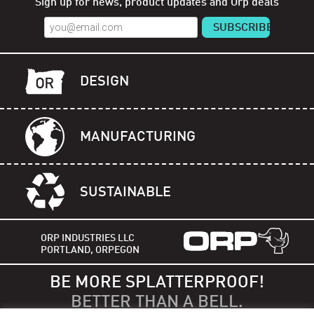
Sign up for news, product updates and Orp deals
DESIGN
MANUFACTURING
SUSTAINABLE
ORP INDUSTRIES LLC
PORTLAND, ORPEGON
BE MORE SPLATTERPROOF!
BETTER THAN A BELL.