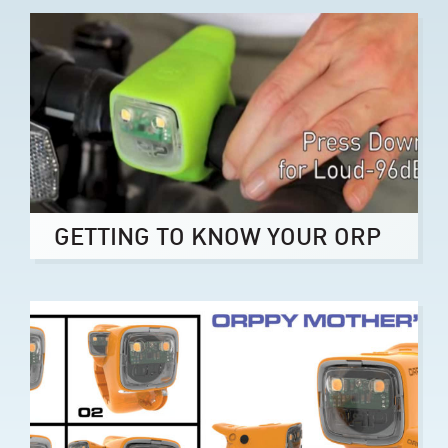
GETTING TO KNOW YOUR ORP