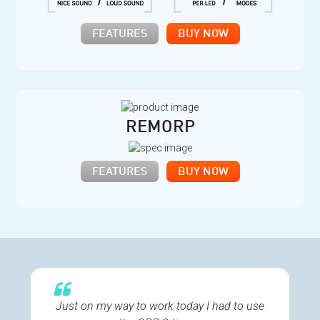
FEATURES
BUY NOW
REMORP
FEATURES
BUY NOW
Just on my way to work today I had to use