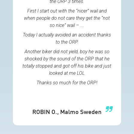
the ORP 3 times.
First I start out with the “nicer” wail and
when people do not care they get the “not
so nice” wail – ….
Today I actually avoided an accident thanks
to the ORP.
Another biker did not yield, boy he was so
shocked by the sound of the ORP that he
totally stopped and got off his bike and just
looked at me LOL
Thanks so much for the ORP!
ROBIN O.
, Malmo Sweden