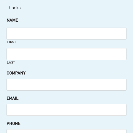
Thanks.
NAME
FIRST
LAST
COMPANY
EMAIL
PHONE