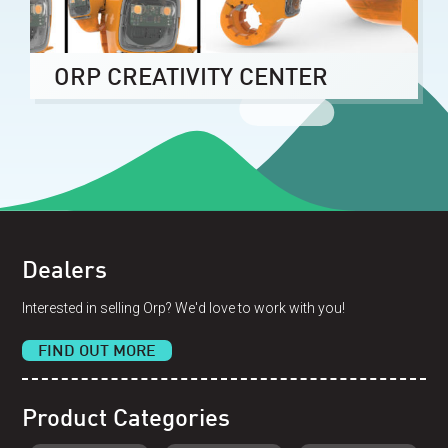
ORP CREATIVITY CENTER
Dealers
Interested in selling Orp? We'd love to work with you!
FIND OUT MORE
Product Categories