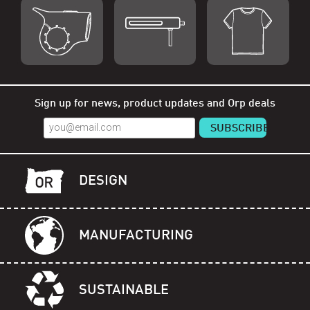
Shop Orp
Shop Remorp
Shop Accessories
Sign up for news, product updates and Orp deals
DESIGN
MANUFACTURING
SUSTAINABLE