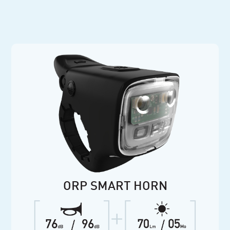
ORP SMART HORN