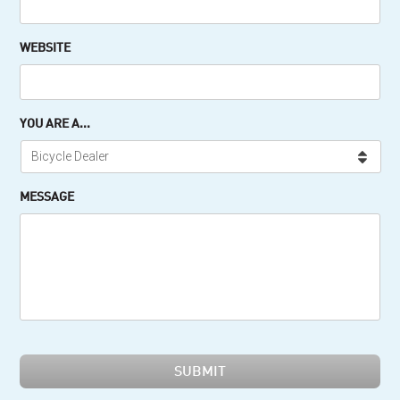
WEBSITE
YOU ARE A...
MESSAGE