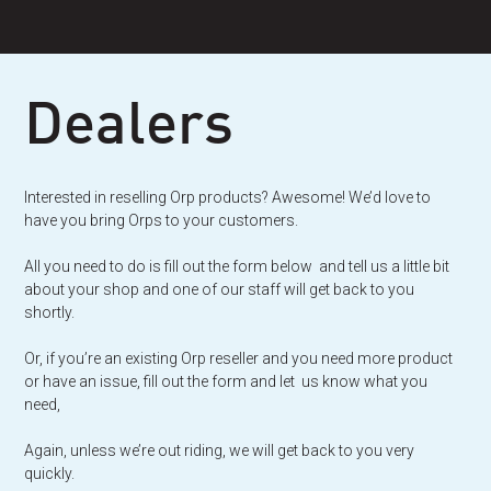
Skip
to
content
Dealers
Interested in reselling Orp products? Awesome! We’d love to
have you bring Orps to your customers.
All you need to do is fill out the form below and tell us a little bit
about your shop and one of our staff will get back to you
shortly.
Or, if you’re an existing Orp reseller and you need more product
or have an issue, fill out the form and let us know what you
need,
Again, unless we’re out riding, we will get back to you very
quickly.